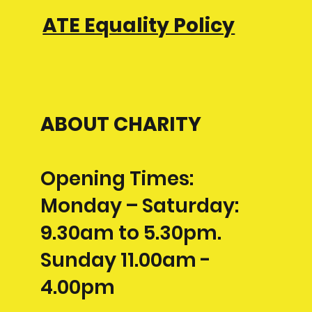
ATE Equality Policy
ABOUT CHARITY
Opening Times:
Monday – Saturday:
9.30am to 5.30pm.
Sunday 11.00am -
4.00pm