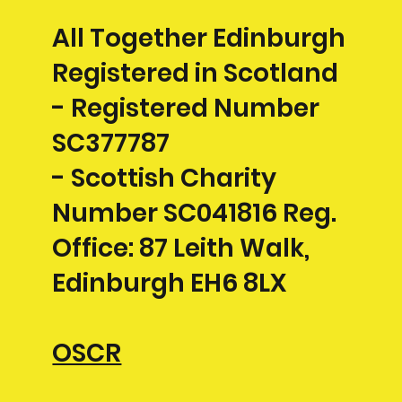
All Together Edinburgh
Registered in Scotland
- Registered Number
SC377787
- Scottish Charity
Number SC041816 Reg.
Office: 87 Leith Walk,
Edinburgh EH6 8LX
OSCR