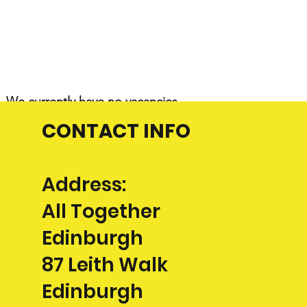
We
currently have no vacancies
CONTACT INFO
Address:
All Together
Edinburgh
87 Leith Walk
Edinburgh