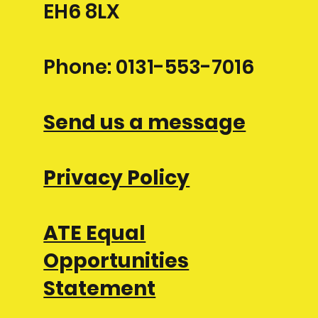
EH6 8LX
Phone: 0131-553-7016
Send us a message
Privacy Policy
ATE Equal
Opportunities
Statement